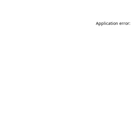
Application error: