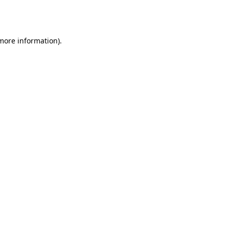
 more information).